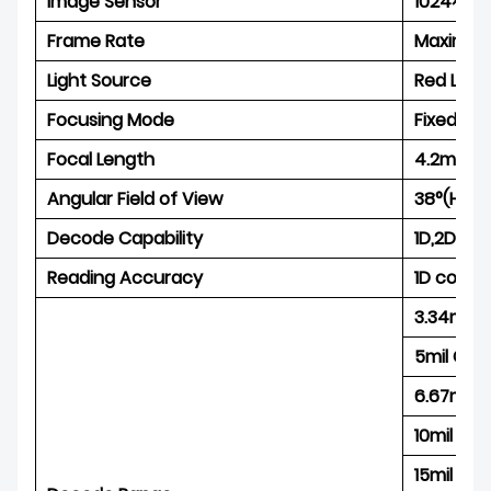
Image Sensor
1024×800
Frame Rate
Maximum
Light Source
Red LED
Focusing Mode
Fixed fo
Focal Length
4.2mm
Angular Field of View
38°(Hori
Decode Capability
1D,2D an
Reading Accuracy
1D code:
3.34mil 
5mil Cod
6.67mil 
10mil Co
15mil Co