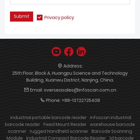
Submit
Privacy policy
Address:
25th Floor, Block A, Huangpu Science and Technology
Building, Xuanwu District, Nanjing, China.
Email:
overseasales@infoscan.com.cn
Phone:
+86-13722725408
industrial portable barcode reader
infoscan industrial
barcode reader
Fixed Mount Reader
warehouse barcode
scanner
rugged Handheld scanner
Barcode Scanning
Module
Industrial Compact Barcode Reader
1d barcode