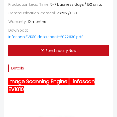
Production Lead Time:
5-7 business days / 150 units
Communication Protocol:
RS232 / USB
Warranty:
12 months
Download:
infoscan EV1010 data sheet-20221130.pdf
Send Inquiry Now
Details
Image Scanning Engine ▏infoscan
EV1010