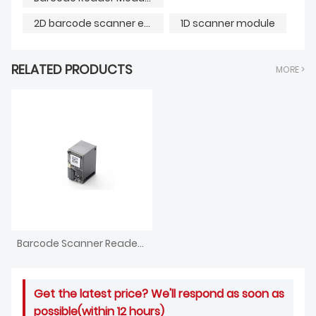
2D barcode scanner engine
1D scanner module
RELATED PRODUCTS
MORE >
Barcode Scanner Reader Module
Get the latest price? We'll respond as soon as
possible(within 12 hours)