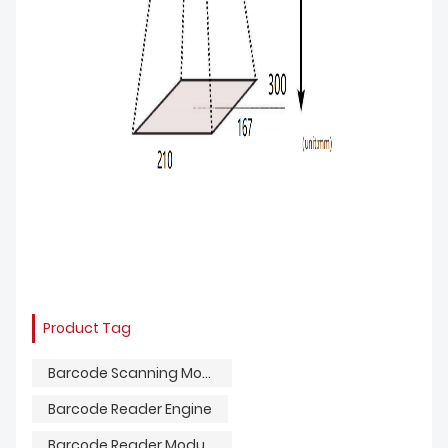
Product Tag
Barcode Scanning Module
Barcode Reader Engine
Barcode Reader Module