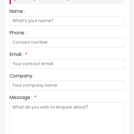
Name :
Phone :
Email :
*
Company :
Message :
*