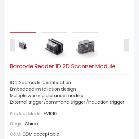
DOWNLOAD
Barcode Reader 1D 2D Scanner Module
1D 2D barcode identification
Embedded installation design
Multiple working distance models
External trigger /command trigger /induction trigger
Product Model:
EV1010
Origin:
China
O&M:
ODM acceptable