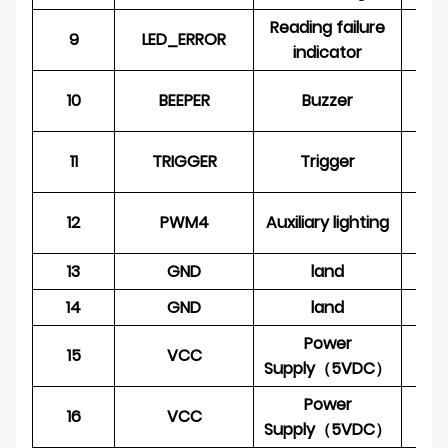
Reading failure
9
LED_ERROR
O
indicator
10
BEEPER
Buzzer
O
11
TRIGGER
Trigger
12
PWM4
Auxiliary lighting
O
13
GND
land
P
14
GND
land
P
Power
15
VCC
P
Supply（5VDC）
Power
16
VCC
P
Supply（5VDC）