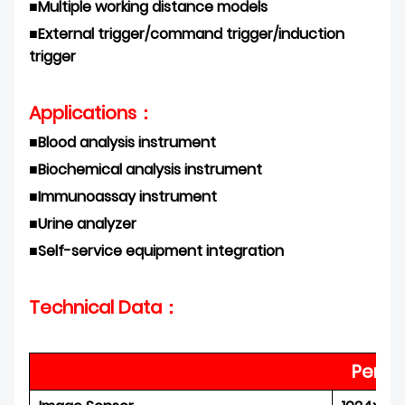
■
Multiple working distance models
■
External trigger/command trigger/induction
trigger
Applications：
■
Blood analysis instrument
■
Biochemical analysis
instrument
■
Immunoassay instrument
■
Urine analyzer
■
Self-service equipment
integration
Technical Data：
Perfo