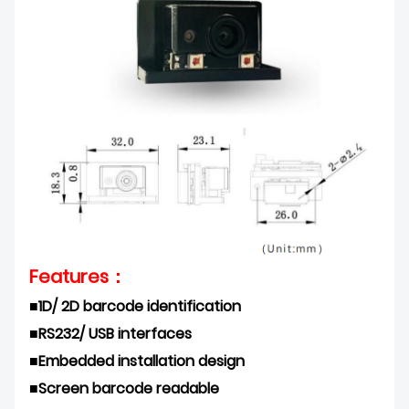
Features：
■1D/ 2D barcode identification
■
RS232/ USB interfaces
■
Embedded installation design
■
Screen barcode readable