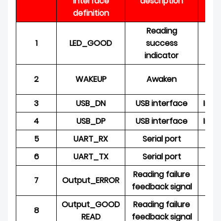
interface
description
O
definition
Reading
1
LED_GOOD
success
O
indicator
2
WAKEUP
Awaken
3
USB_DN
USB interface
Inpu
4
USB_DP
USB interface
Inpu
5
UART_RX
Serial port
6
UART_TX
Serial port
O
Reading failure
7
Output_ERROR
O
feedback signal
Output_GOOD
Reading failure
8
O
READ
feedback signal