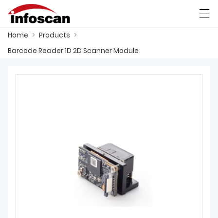
Home
>
Products
>
العربية
中文
Deutsch
Ελληνική γλώσσα
Barcode Reader 1D 2D Scanner Module
HOME
PRODUCTS
NEWS
FACTORY SHOW
CONTACT US
ABOUT US