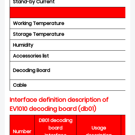
Stand-by Current
En
Working Temperature
Storage Temperature
Humidity
Accessories list
Decoding Board
Cable
Interface definition description of
EV1010 decoding board (db01)
DB01 decoding
board
Usage
I
Number