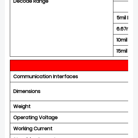
Decode Range
5mil Dat
6.67mil 
10mil Da
15mil Da
P
Communication Interfaces
Dimensions
Weight
Operating Voltage
Working Current