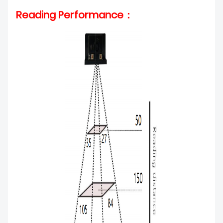
Reading Performance：