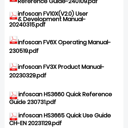
Reference Guide-240109.pdf
DOWNLOAD
infoscan FV10X(V2.0) User
& Development Manual-
20240315.pdf
infoscan FV6X Operating Manual-
230519.pdf
infoscan FV3X Product Manual-
20230329.pdf
infoscan
HS3660 Quick Reference
Guide 230731.pdf
infoscan HS3665 Quick Use Guide
CH-EN 20231129.pdf