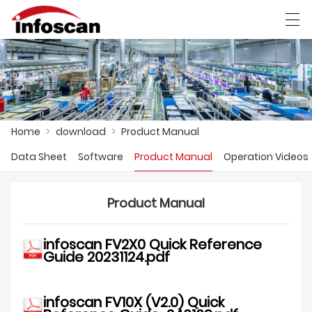
العربية
中文
Deutsch
Ελληνική γλώσσα
Home
>
download
>
Product Manual
HOME
Data Sheet
Software
Product Manual
Operation Videos
PRODUCTS
NEWS
Product Manual
FACTORY SHOW
infoscan FV2X0 Quick Reference
Guide 20231124.pdf
CONTACT US
ABOUT US
infoscan
FV10X (V2.0) Quick