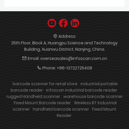
Address:
25th Floor, Block A, Huangpu Science and Technology
Building, Xuanwu District, Nanjing, China.
Email:
overseasales@infoscan.com.cn
Phone:
+86-13722725408
barcode scanner for retail store
industrial portable
barcode reader
infoscan industrial barcode reader
rugged Handheld scanner
warehouse barcode scanner
Fixed Mount Barcode reader
Wireless BT Industrial
scanner
handheld barcode scanner
Fixed Mount
Reader