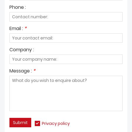
Phone :
Email :
*
Company :
Message :
*
Submit
Privacy policy