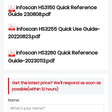
infoscan HS3150 Quick Reference
Guide 230808.pdf
infoscan HS3255 Quick Use Guide-
20220823.pdf
inf
oscan HS3260 Quick Reference
G
uide-20230113.pdf
Get the latest price? We'll respond as soon as
possible(within 12 hours)
Name :