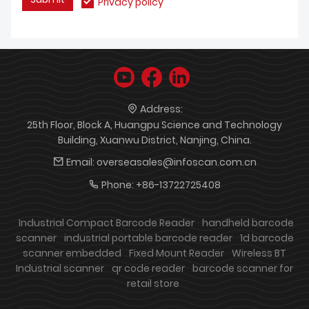
Privacy policy
Address:
25th Floor, Block A, Huangpu Science and Technology
Building, Xuanwu District, Nanjing, China.
Email:
overseasales@infoscan.com.cn
Phone:
+86-13722725408
Industrial Compact Barcode Reader
handheld barcode
scanner
industrial portable barcode reader
1d barcode
scanner embedded
Fixed Mount Reader
Wireless BT
Industrial scanner
qr code reader
barcode scanner for
retail store