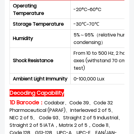
Operating
-20°C~60°C
Temperature
Storage Temperature
-30℃~70℃
5%～95%（relative humidit
Humidity
condensing）
From 10 to 500 Hz, 2 hours 
Shock Resistance
axes (withstand 70 cm ov
test)
Ambient Light Immunity
0-100,000 Lux
Decoding Capability
1D Barcode：
Codabar、Code 39、Code 32
Pharmaceutical (PARAF)、Interleaved 2 of 5、
NEC 2 of 5、 Code 93、Straight 2 of 5 Industrial、
Straight 2 of 5 IATA，Matrix 2 of 5，Code 11、
Code 128、GS1-128、UPC-A、UPC-E、EAN/JAN-