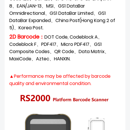
8、EAN/JAN-13、MSI、GS1 DataBar
Omnidirectional、GS1 DataBar Limited、GS1
DataBar Expanded、China Post(Hong Kong 2 of
5)、Korea Post.
2D Barcode：
DOT Code, Codeblock A、
Codeblock F、PDF417、Micro PDF417、GS1
Composite
Codes、QR Code、Data Matrix、
MaxiCode、Aztec、HANXIN.
▲Performance may be affected by barcode
quality and environmental condition.