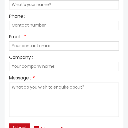
Phone :
Email :
*
Company :
Message :
*
Submit