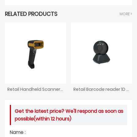
RELATED PRODUCTS
MORE >
Retail Handheld Scanner 1D 2D Code Reading System
Retail Barcode reader 1D 2D Code Scanner
Get the latest price? We'll respond as soon as
possible(within 12 hours)
Name :