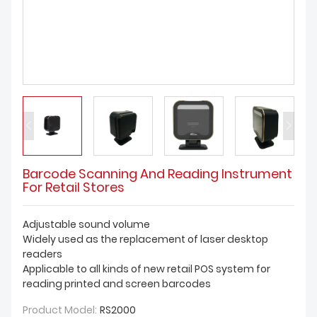
DOWNLOAD
Barcode Scanning And Reading Instrument
For Retail Stores
Adjustable sound volume
Widely used as the replacement of laser desktop
readers
Applicable to all kinds of new retail POS system for
reading printed and screen barcodes
Product Model:
RS2000