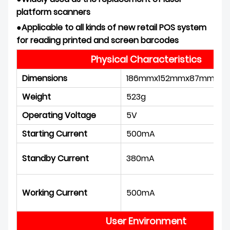
platform scanner
s
●
Applicable to all kinds of new retail POS system
for reading printed and screen
barcodes
Physical Characteristics
Dimensions
186mmx152mmx87mm
Weight
523g
Operating Voltage
5V
Starting Current
500mA
Standby Current
380mA
Working Current
500mA
User Environment