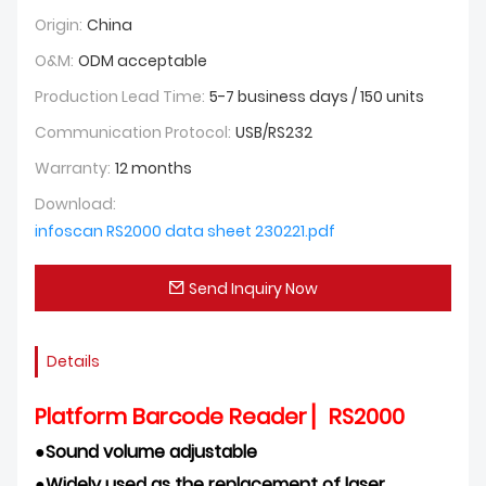
Origin:
China
O&M:
ODM acceptable
Production Lead Time:
5-7 business days / 150 units
Communication Protocol:
USB/RS232
Warranty:
12 months
Download:
infoscan RS2000 data sheet 230221.pdf
Send Inquiry Now
Details
Platform Barcode Reader ▏RS2000
●
Sound volume adjustable
●
Widely used as the replacement of laser