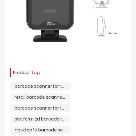
Product Tag
barcode scanner for retail store
retail barcode scanner system
barcode scanner for retail shop
platform 2d barcode reader
desktop 1d barcode scanner