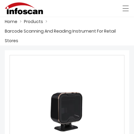
Home
>
Products
>
العربية
中文
Deutsch
Ελληνική γλώσσα
Barcode Scanning And Reading Instrument For Retail
Stores
HOME
PRODUCTS
NEWS
FACTORY SHOW
CONTACT US
ABOUT US