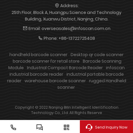
Address:
25th Floor, Block A, Huangpu Science and Technology
Building, Xuanwu District, Nanjing, China.
Email:
overseasales@infoscan.com.cn
Phone:
+86-13722725408
handheld barcode scanner
Desktop qr code scanner
barcode scanner for retail store
Barcode Scanning
Module
Industrial Compact Barcode Reader
infoscan
industrial barcode reader
industrial portable barcode
reader
warehouse barcode scanner
rugged Handheld
scanner
Copyright © 2022 Nanjing Bilin Intelligent Identification
Technology Co., Ltd. All Rights Reserve
Send Inquiry Now