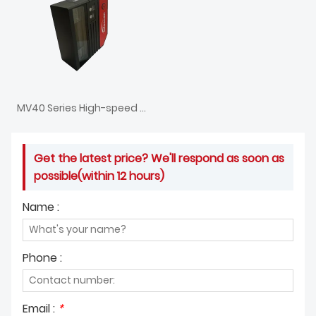
MV40 Series High-speed 1D Fixed Barcode Scanner
Get the latest price? We'll respond as soon as
possible(within 12 hours)
Name :
Phone :
Email :
*