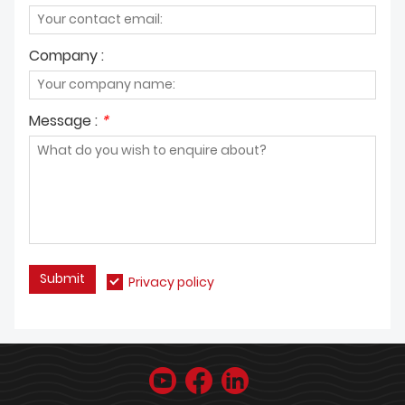
Company :
Message :
*
Submit
Privacy policy