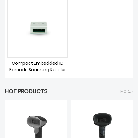
DOWNLOAD
Compact Embedded 1D
Barcode Scanning Reader
HOT PRODUCTS
MORE >