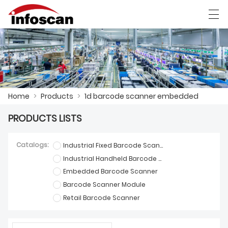
العربية
中文
Deutsch
Ελληνική γλώσσα
Home
>
Products
>
1d barcode scanner embedded
HOME
PRODUCTS LISTS
PRODUCTS
NEWS
Catalogs:
Industrial Fixed Barcode Scanner
Industrial Handheld Barcode Scanner
FACTORY SHOW
Embedded Barcode Scanner
Barcode Scanner Module
CONTACT US
Retail Barcode Scanner
ABOUT US