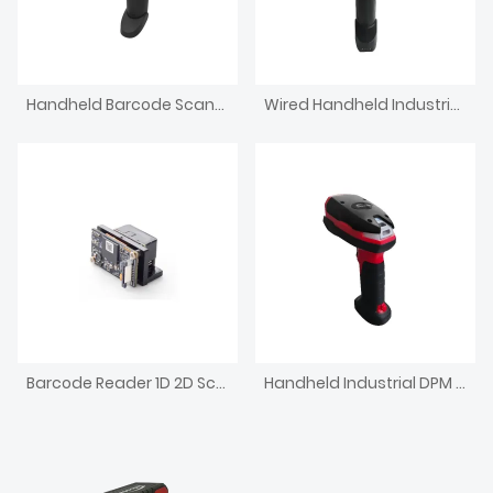
Handheld Barcode Scanner Corded Light Industrial Reader
Wired Handheld Industrial Barcode Scanner 1.3MP Reader
Barcode Reader 1D 2D Scanner Module
Handheld Industrial DPM Reader IP67 Wired Barcode Scanner