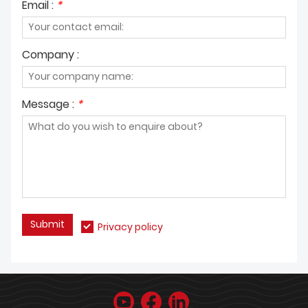
Email :
*
Company :
Message :
*
Submit
Privacy policy