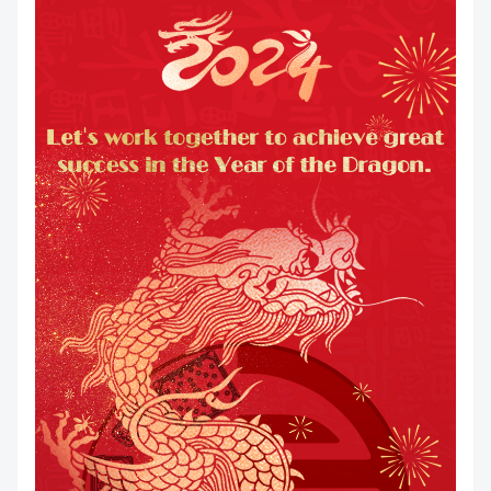
DOWNLOAD