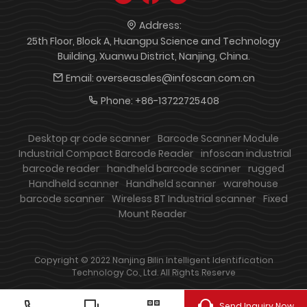
Address:
25th Floor, Block A, Huangpu Science and Technology
Building, Xuanwu District, Nanjing, China.
Email:
overseasales@infoscan.com.cn
Phone:
+86-13722725408
Desktop qr code scanner
Barcode Scanner Module
Industrial Compact Barcode Reader
infoscan industrial
barcode reader
handheld barcode scanner
rugged
Handheld scanner
Handheld scanner
warehouse
barcode scanner
Wireless BT Industrial scanner
Fixed
Mount Reader
Copyright © 2022 Nanjing Bilin Intelligent Identification
Technology Co., Ltd. All Rights Reserve
Send Inquiry Now