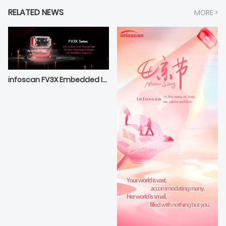
RELATED NEWS
MORE >
infoscan FV3X Embedded Integrated Optimal Selection——Compact Extraordinary Outstanding Performance