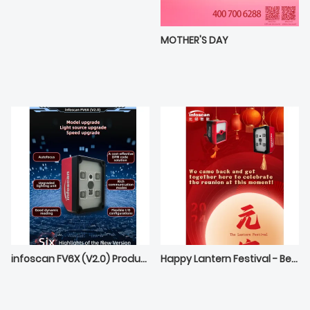
MOTHER'S DAY
infoscan FV6X (V2.0) Product Release Preview
Happy Lantern Festival - Best wishes from Bilin Intelligece