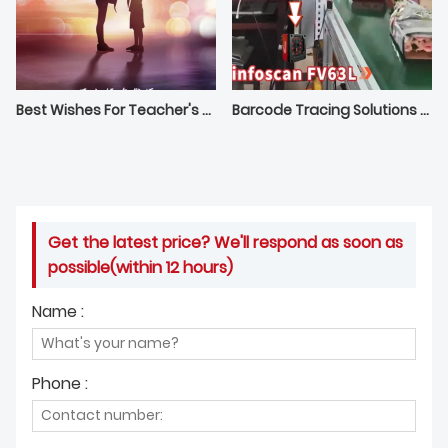
Best Wishes For Teacher's Day From Bilin Intelligence
Barcode Tracing Solutions For Manufacturing | infoscan Fixed Mount Reader
Get the latest price? We'll respond as soon as
possible(within 12 hours)
Name :
Phone :