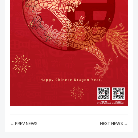
← PREV NEWS
NEXT NEWS →