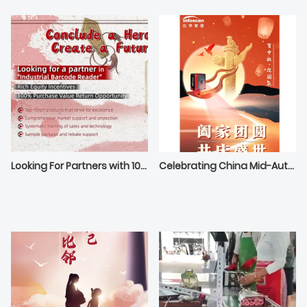
Looking For Partners with 100% Purchase Value Return Opportunity
Celebrating China Mid-Autumn Festival and National Day！