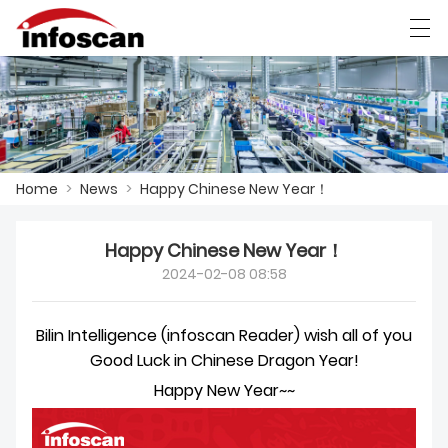
العربية
中文
Deutsch
Ελληνική γλώσσα
Home
>
News
>
Happy Chinese New Year！
HOME
PRODUCTS
Happy Chinese New Year！
2024-02-08 08:58
NEWS
FACTORY SHOW
Bilin Intelligence (infoscan Reader) wish all of you
Good Luck in Chinese Dragon Year!
CONTACT US
Happy New Year~~
ABOUT US