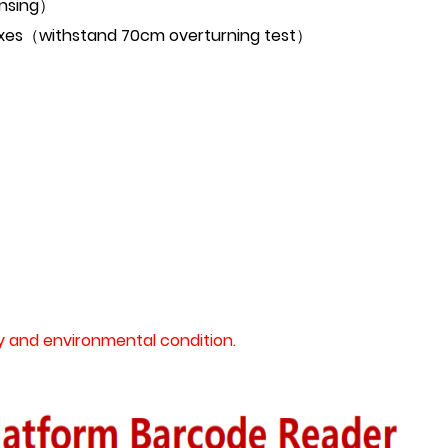
ensing）
 3 axes（withstand 70cm overturning test）
 and environmental condition.