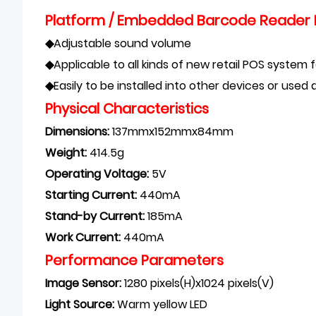
Platform / Embedded Barcode Reader 
◆
Adjustable s
ound volume
◆
Applicable to all kinds of new retail POS system
◆
Easily to be installed into other devices or use
Physical Characteristics
Dimensions:
137mmx152mmx84mm
Weight:
414.5g
Operating Voltage:
5V
Starting Current:
440mA
Stand-by Current:
185mA
Work Current:
440mA
Performance Parameters
Image Sensor:
1280 pixels(H)x1024 pixels(V)
Light Source:
Warm yellow LED