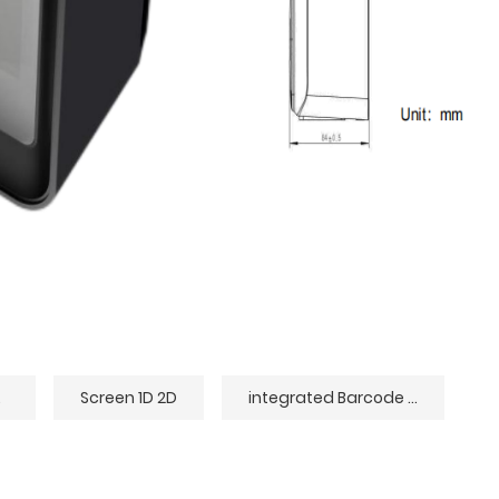
der
Screen 1D 2D
integrated Barcode Scanner