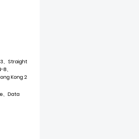
3、Straight
N-8、
(Hong
Kong 2
de、Data