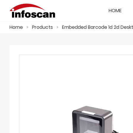
HOME
Home
>
Products
>
Embedded Barcode 1d 2d Deskto