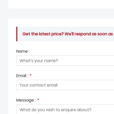
Get the latest price? We'll respond as soon as 
Name :
Email :
*
Message :
*