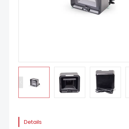
Details