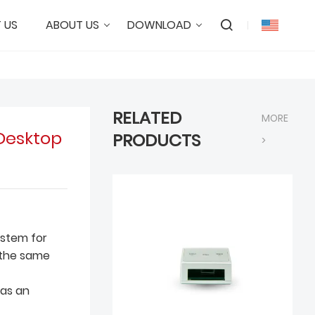
 US
ABOUT US
DOWNLOAD
RELATED
MORE
Desktop
PRODUCTS
>
system for
 the same
 as an