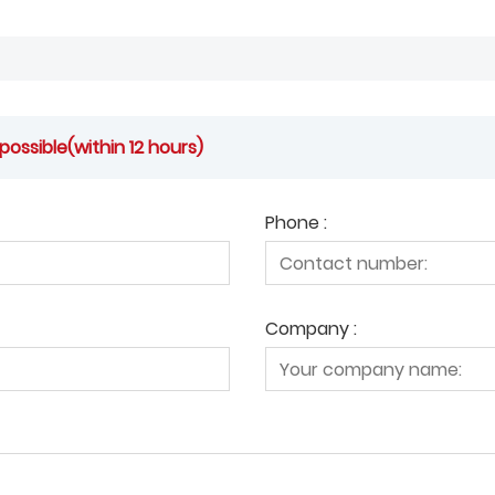
possible(within 12 hours)
Phone :
Company :