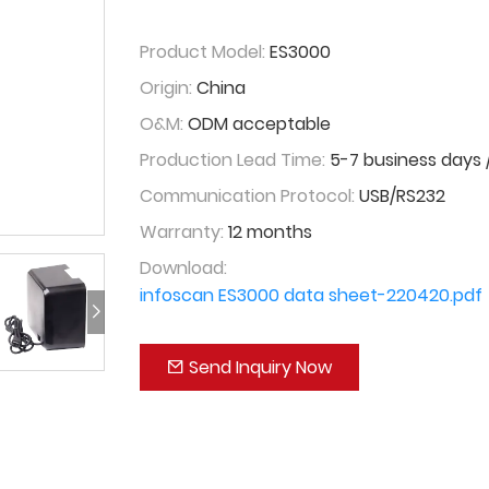
Product Model:
ES3000
Origin:
China
O&M:
ODM acceptable
Production Lead Time:
5-7 business days /
Communication Protocol:
USB/RS232
Warranty:
12 months
Download:
infoscan ES3000 data sheet-220420.pdf
Send Inquiry Now