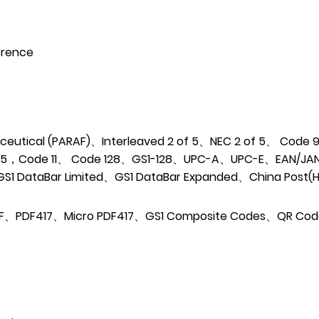
erence
utical (PARAF)、Interleaved 2 of 5、NEC 2 of 5、
Code 9
of 5，Code 11、
Code 128、GS1-128、UPC-A、UPC-E、EAN/JA
GS1 DataBar Limited、GS1 DataBar Expanded、China Post
 F、PDF417、Micro PDF417、GS1 Composite
Codes、QR Co