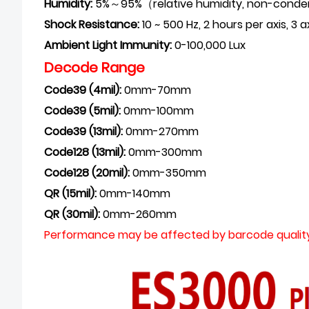
Humidity:
5%～95%（
relative humidity, non-cond
Shock Resistance:
10 ~ 500 Hz, 2 hours per axis,
Ambient Light
Immunity:
0-100,000 Lux
Decode Range
Code39 (4mil):
0mm-70mm
Code39 (5mil):
0mm-100mm
Code39 (13mil):
0mm-270mm
Code128 (13mil)
:
0mm-300mm
Code128 (20mil)
:
0mm-350mm
QR (15mil)
:
0mm-140mm
QR (30mil)
:
0mm-260mm
Performance may be affected by barcode quality