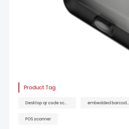
Product Tag
Desktop qr code scanner
embedded barcode rea
POS scanner