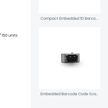
Compact Embedded 1D Barcode Scanning Reader
 150 units
Embedded Barcode Code Scanning 1d QR Code Reading Device