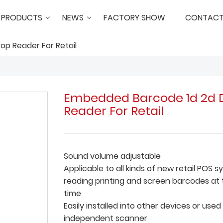
PRODUCTS
NEWS
FACTORY SHOW
CONTACT
p Reader For Retail
Embedded Barcode 1d 2d 
Reader For Retail
Sound volume adjustable
Applicable to all kinds of new retail POS 
reading printing and screen barcodes at
time
Easily installed into other devices or used
independent scanner