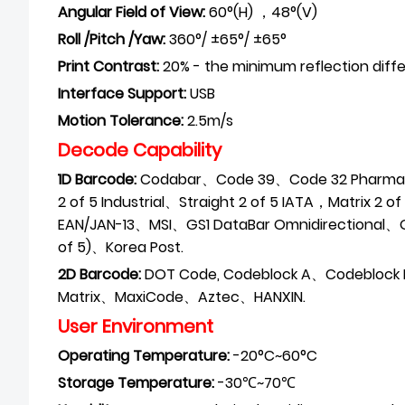
Angular Field of View:
60°(H) ，48°(V)
Roll /Pitch /Yaw:
360°/ ±65°/ ±65°
Print Contrast:
20% - the minimum reflection diff
Interface Support:
USB
Motion Tolerance:
2.5m/s
Decode Capability
1D Barcode:
Codabar、Code 39、Code 32 Pharmace
2 of 5 Industrial、Straight 2 of 5 IATA，Matrix 2 
EAN/JAN-13、MSI、GS1 DataBar
Omnidirectional、
of 5)、Korea Post.
2D Barcode:
DOT Code, Codeblock A、Codeblock
Matrix、MaxiCode、Aztec、HANXIN.
User Environment
Operating
Temperature:
-20°C~60°C
Storage
Temperature:
-30℃~70℃