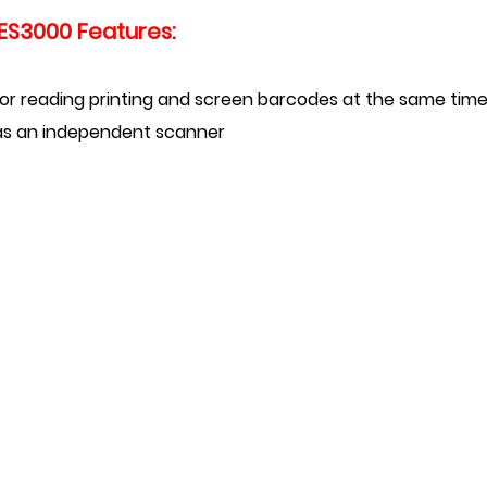
ES3000 Features:
 for reading printing and screen
barcodes at the same tim
d as an independent scanner