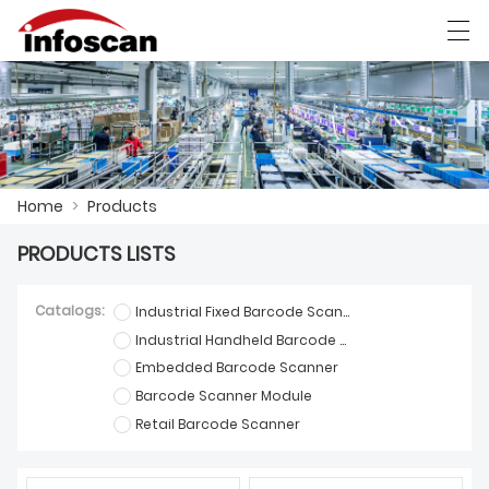
العربية
中文
Deutsch
Ελληνική γλώσσα
Home
>
Products
HOME
PRODUCTS LISTS
PRODUCTS
NEWS
Catalogs:
Industrial Fixed Barcode Scanner
Industrial Handheld Barcode Scanner
FACTORY SHOW
Embedded Barcode Scanner
Barcode Scanner Module
CONTACT US
Retail Barcode Scanner
ABOUT US