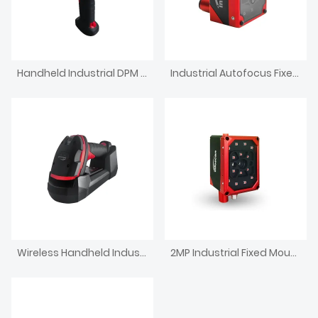
Handheld Industrial DPM Reader IP67 Wired Barcode Scanner
Industrial Autofocus Fixed Mount Barcode Scanner 1.2 MP
Wireless Handheld Industrial DPM Code Reader
2MP Industrial Fixed Mount Barcode Scanner touch screen