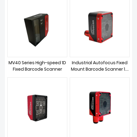
DOWNLOAD
MV40 Series High-speed 1D
Industrial Autofocus Fixed
Fixed Barcode Scanner
Mount Barcode Scanner 1.2
MP