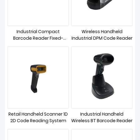
Industrial Compact
Wireless Handheld
Barcode Reader Fixed-
Industrial DPM Code Reader
focus
Retail Handheld Scanner 1D
Industrial Handheld
2D Code Reading System
Wireless BT Barcode Reader