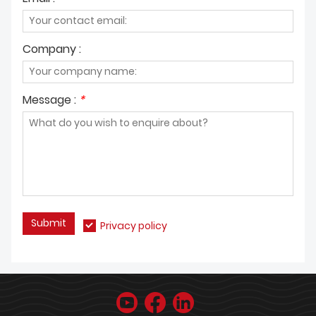
Company :
Message :
*
Submit
Privacy policy