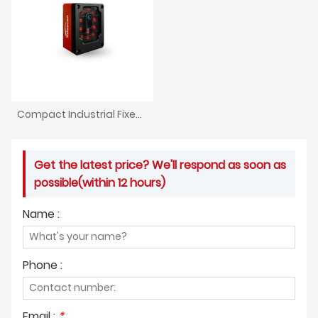
Compact Industrial Fixed Embedded Barcode Scanner
Get the latest price? We'll respond as soon as
possible(within 12 hours)
Name :
Phone :
Email :
*