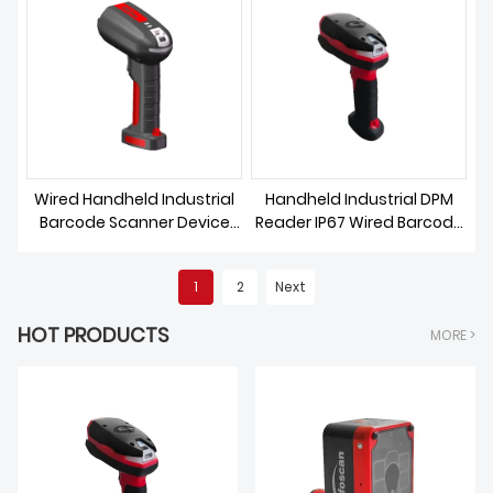
Wired Handheld Industrial
Handheld Industrial DPM
Barcode Scanner Device
Reader IP67 Wired Barcode
Rugged
Scanner
1
2
Next
HOT PRODUCTS
MORE >