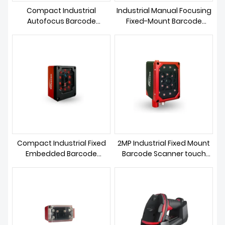
Compact Industrial
Industrial Manual Focusing
Autofocus Barcode
Fixed-Mount Barcode
Scanner
Scanner
Compact Industrial Fixed
2MP Industrial Fixed Mount
Embedded Barcode
Barcode Scanner touch
Scanner
screen